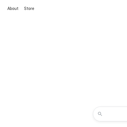
About
Store