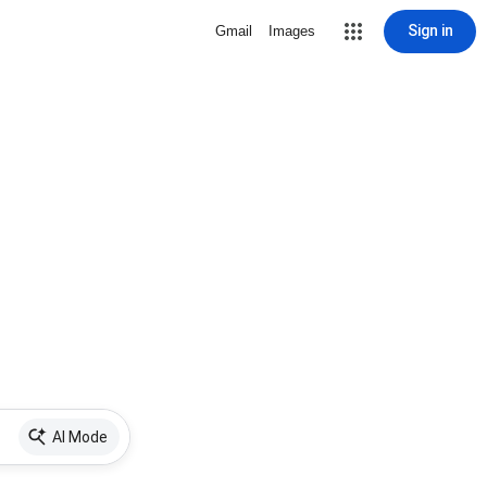
Sign in
Gmail
Images
AI Mode