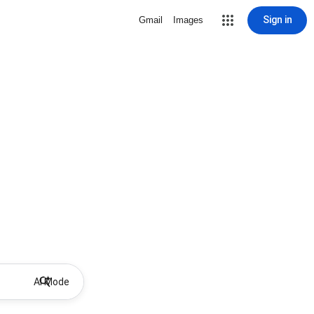
Sign in
Gmail
Images
AI Mode