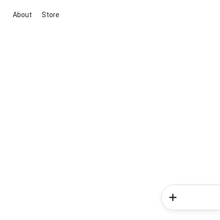
About
Store