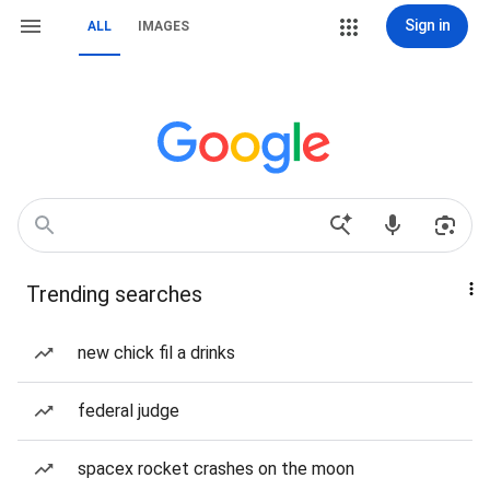
Sign in
ALL
IMAGES
Trending searches
new chick fil a drinks
federal judge
spacex rocket crashes on the moon