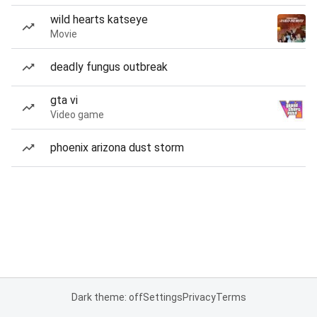
wild hearts katseye
Movie
deadly fungus outbreak
gta vi
Video game
phoenix arizona dust storm
Dark theme: off
Settings
Privacy
Terms