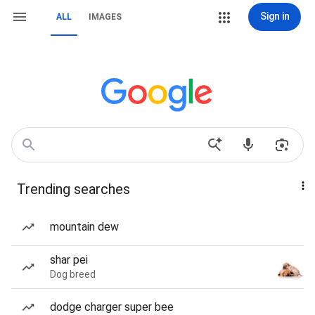
Sign in
ALL
IMAGES
Trending searches
mountain dew
shar pei
Dog breed
dodge charger super bee