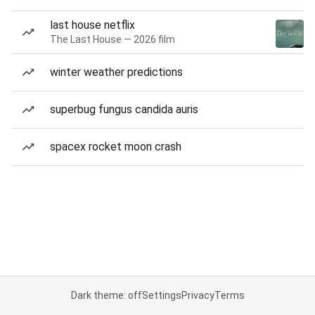
last house netflix
The Last House — 2026 film
winter weather predictions
superbug fungus candida auris
spacex rocket moon crash
Dark theme: off
Settings
Privacy
Terms