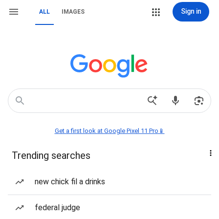
Sign in
ALL
IMAGES
Get a first look at Google Pixel 11 Pro📱
Trending searches
new chick fil a drinks
federal judge