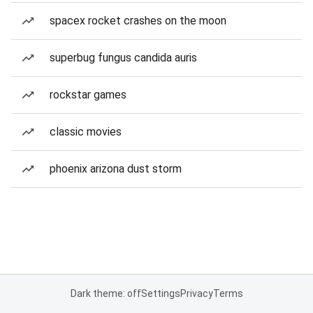
spacex rocket crashes on the moon
superbug fungus candida auris
rockstar games
classic movies
phoenix arizona dust storm
Dark theme: off
Settings
Privacy
Terms