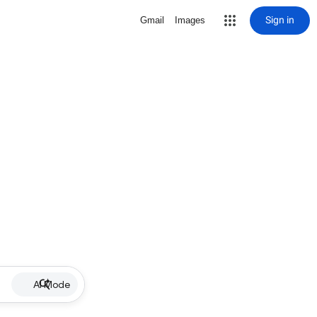
Sign in
Gmail
Images
AI Mode