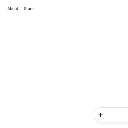
About
Store