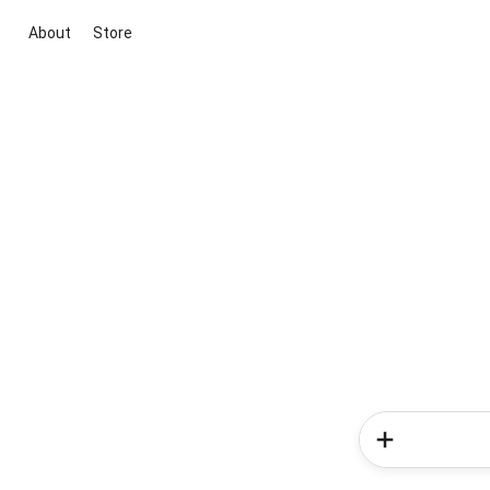
About
Store