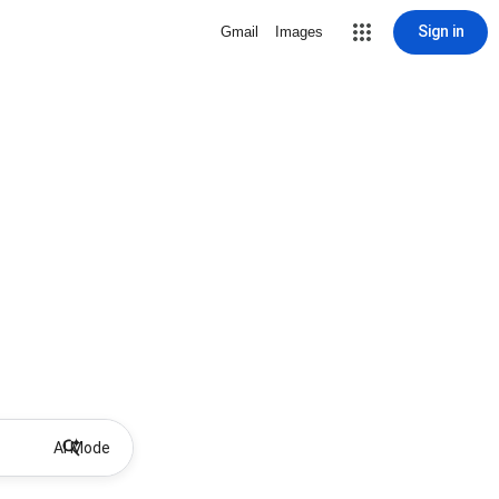
Sign in
Gmail
Images
AI Mode