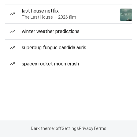
last house netflix
The Last House — 2026 film
winter weather predictions
superbug fungus candida auris
spacex rocket moon crash
Dark theme: off
Settings
Privacy
Terms