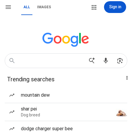
Sign in
ALL
IMAGES
Trending searches
mountain dew
shar pei
Dog breed
dodge charger super bee