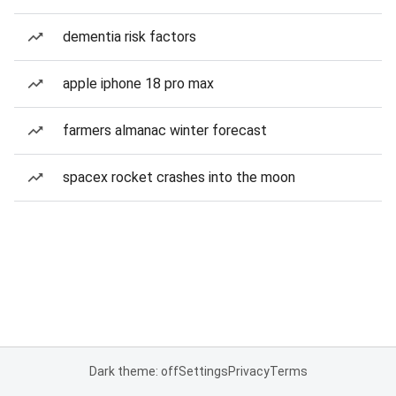
dementia risk factors
apple iphone 18 pro max
farmers almanac winter forecast
spacex rocket crashes into the moon
Dark theme: off
Settings
Privacy
Terms