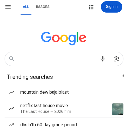
Sign in
ALL
IMAGES
Trending searches
mountain dew baja blast
netflix last house movie
The Last House — 2026 film
dhs h1b 60 day grace period