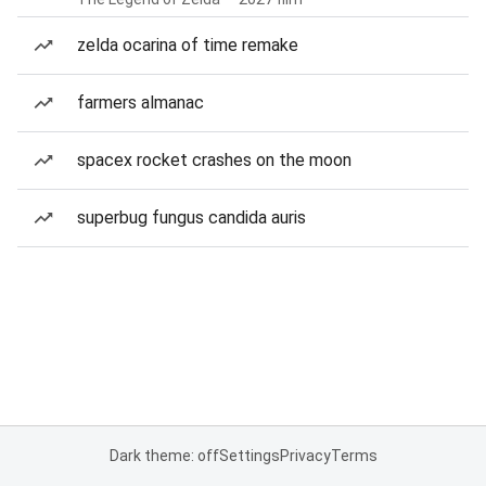
zelda ocarina of time remake
farmers almanac
spacex rocket crashes on the moon
superbug fungus candida auris
Dark theme: off
Settings
Privacy
Terms