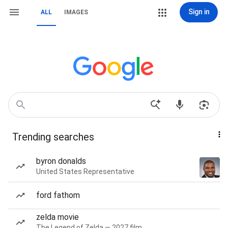
Sign in
ALL
IMAGES
Trending searches
byron donalds
United States Representative
ford fathom
zelda movie
The Legend of Zelda — 2027 film