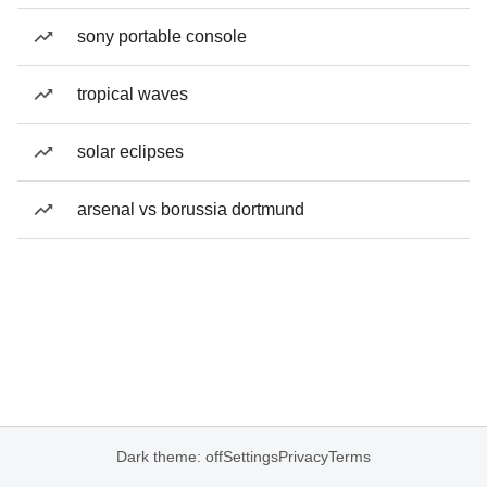
sony portable console
tropical waves
solar eclipses
arsenal vs borussia dortmund
Dark theme: off
Settings
Privacy
Terms