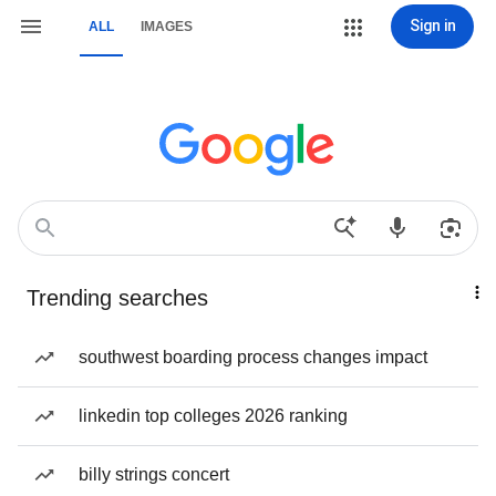
Sign in
ALL
IMAGES
Trending searches
southwest boarding process changes impact
linkedin top colleges 2026 ranking
billy strings concert