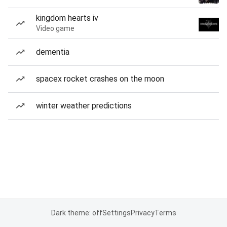
kingdom hearts iv
Video game
dementia
spacex rocket crashes on the moon
winter weather predictions
Dark theme: off
Settings
Privacy
Terms