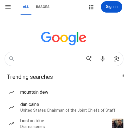
Sign in
ALL
IMAGES
Trending searches
mountain dew
dan caine
United States Chairman of the Joint Chiefs of Staff
boston blue
Drama series