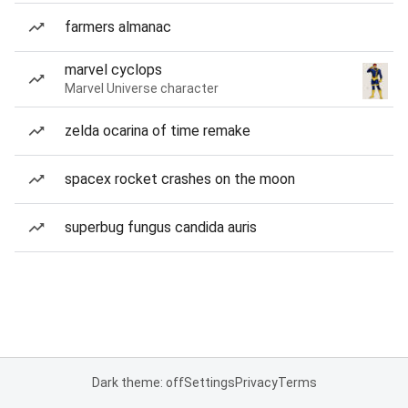
farmers almanac
marvel cyclops
Marvel Universe character
zelda ocarina of time remake
spacex rocket crashes on the moon
superbug fungus candida auris
Dark theme: off
Settings
Privacy
Terms