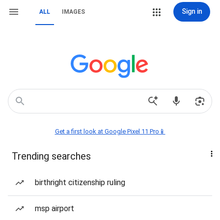
Sign in
ALL
IMAGES
Get a first look at Google Pixel 11 Pro📱
Trending searches
birthright citizenship ruling
msp airport