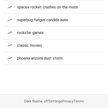
spacex rocket crashes on the moon
superbug fungus candida auris
rockstar games
classic movies
phoenix arizona dust storm
Dark theme: off
Settings
Privacy
Terms