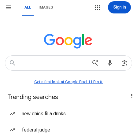
Sign in
ALL
IMAGES
Get a first look at Google Pixel 11 Pro📱
Trending searches
new chick fil a drinks
federal judge