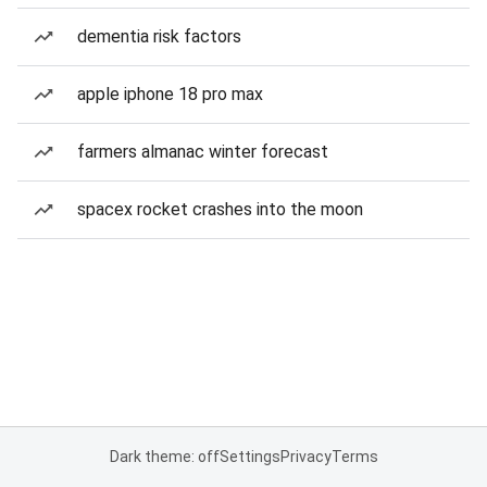
dementia risk factors
apple iphone 18 pro max
farmers almanac winter forecast
spacex rocket crashes into the moon
Dark theme: off
Settings
Privacy
Terms