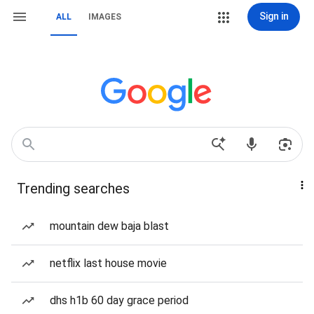
Sign in
ALL
IMAGES
Trending searches
mountain dew baja blast
netflix last house movie
dhs h1b 60 day grace period