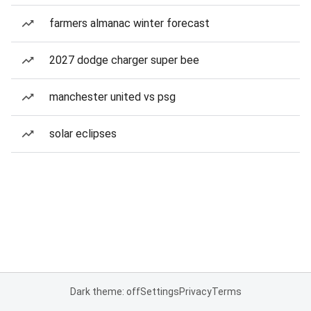
farmers almanac winter forecast
2027 dodge charger super bee
manchester united vs psg
solar eclipses
Dark theme: off
Settings
Privacy
Terms