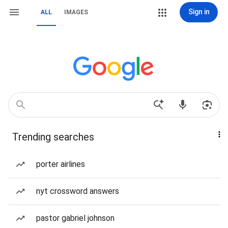
Sign in
ALL
IMAGES
Trending searches
porter airlines
nyt crossword answers
pastor gabriel johnson