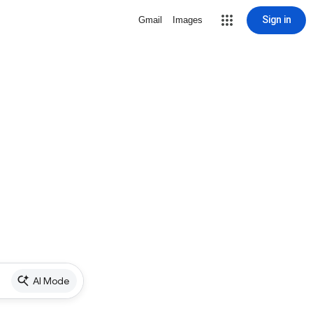
Sign in
Gmail
Images
AI Mode