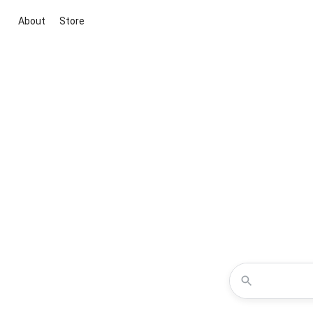
About
Store