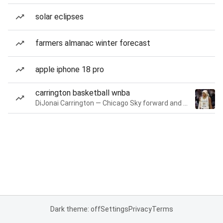
solar eclipses
farmers almanac winter forecast
apple iphone 18 pro
carrington basketball wnba
DiJonai Carrington — Chicago Sky forward and guard
Dark theme: off
Settings
Privacy
Terms