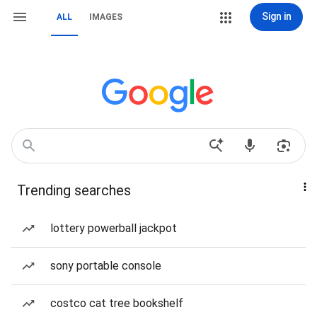
Sign in
ALL
IMAGES
Trending searches
lottery powerball jackpot
sony portable console
costco cat tree bookshelf