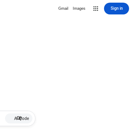
Sign in
Gmail
Images
AI Mode