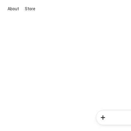
About
Store