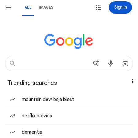
Sign in
ALL
IMAGES
Trending searches
mountain dew baja blast
netflix movies
dementia