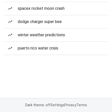
spacex rocket moon crash
dodge charger super bee
winter weather predictions
puerto rico water crisis
Dark theme: off
Settings
Privacy
Terms