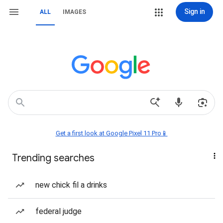
Sign in
ALL
IMAGES
Get a first look at Google Pixel 11 Pro📱
Trending searches
new chick fil a drinks
federal judge