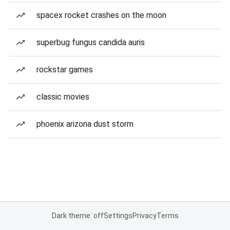
spacex rocket crashes on the moon
superbug fungus candida auris
rockstar games
classic movies
phoenix arizona dust storm
Dark theme: off
Settings
Privacy
Terms