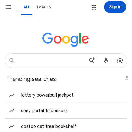
Sign in
ALL
IMAGES
Trending searches
lottery powerball jackpot
sony portable console
costco cat tree bookshelf