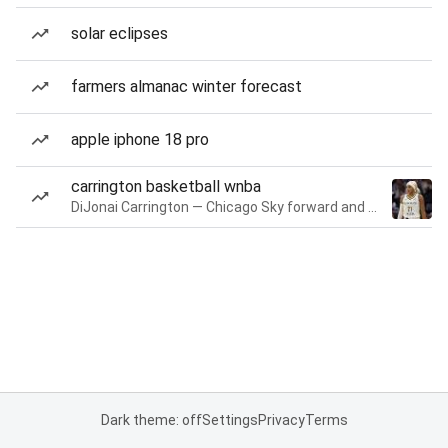
solar eclipses
farmers almanac winter forecast
apple iphone 18 pro
carrington basketball wnba
DiJonai Carrington — Chicago Sky forward and guard
Dark theme: off
Settings
Privacy
Terms