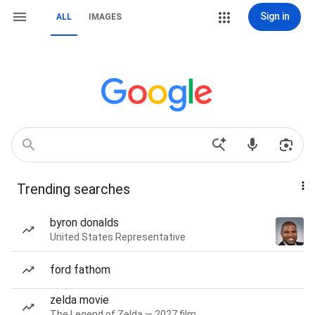
Sign in
ALL
IMAGES
Trending searches
byron donalds
United States Representative
ford fathom
zelda movie
The Legend of Zelda — 2027 film