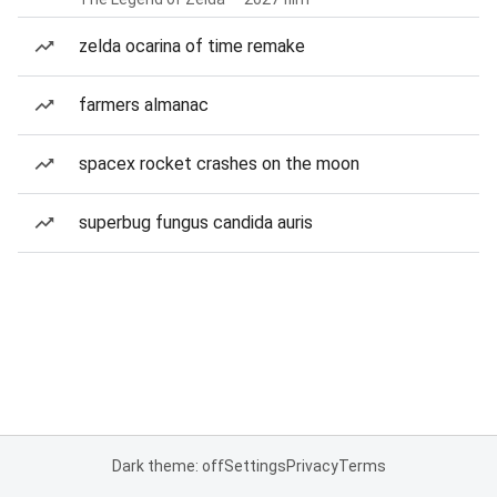
zelda ocarina of time remake
farmers almanac
spacex rocket crashes on the moon
superbug fungus candida auris
Dark theme: off
Settings
Privacy
Terms