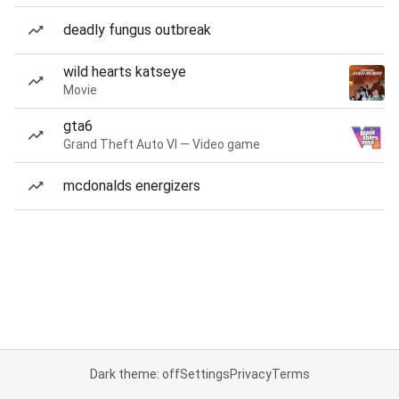
deadly fungus outbreak
wild hearts katseye
Movie
gta6
Grand Theft Auto VI — Video game
mcdonalds energizers
Dark theme: off
Settings
Privacy
Terms