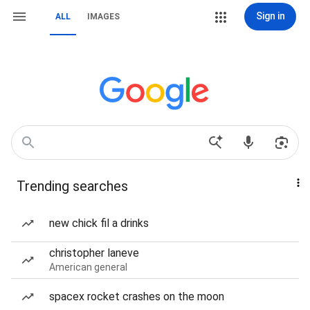
Sign in
ALL
IMAGES
Trending searches
new chick fil a drinks
christopher laneve
American general
spacex rocket crashes on the moon