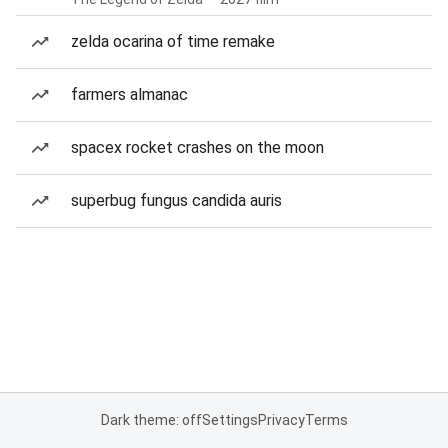
zelda ocarina of time remake
farmers almanac
spacex rocket crashes on the moon
superbug fungus candida auris
Dark theme: off
Settings
Privacy
Terms