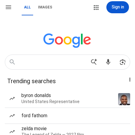
Sign in
ALL
IMAGES
Trending searches
byron donalds
United States Representative
ford fathom
zelda movie
The Legend of Zelda — 2027 film