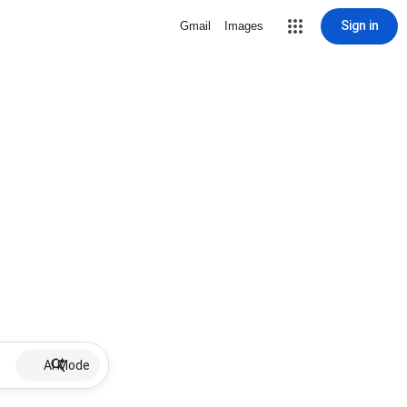
Sign in
Gmail
Images
AI Mode