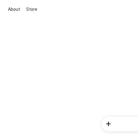
About
Store