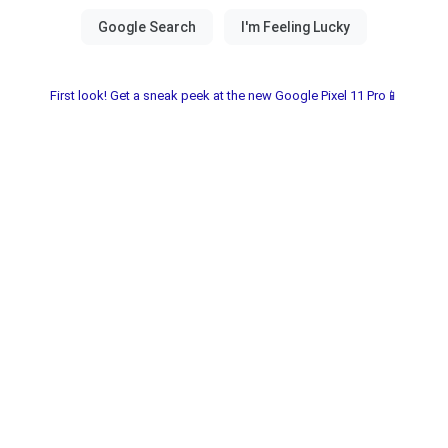
First look! Get a sneak peek at the new Google Pixel 11 Pro📱