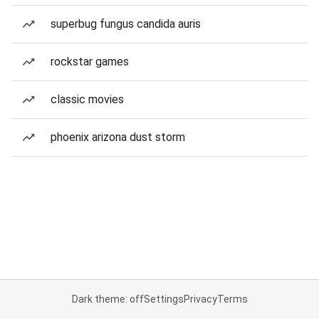
superbug fungus candida auris
rockstar games
classic movies
phoenix arizona dust storm
Dark theme: off
Settings
Privacy
Terms