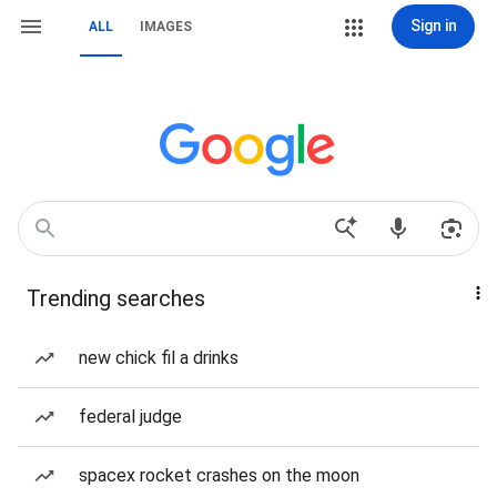
Sign in
ALL
IMAGES
Trending searches
new chick fil a drinks
federal judge
spacex rocket crashes on the moon