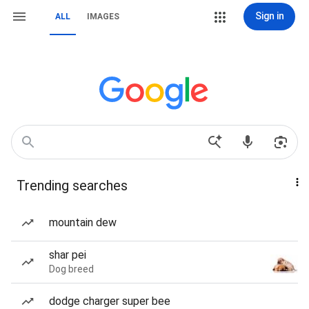
Sign in
ALL
IMAGES
Trending searches
mountain dew
shar pei
Dog breed
dodge charger super bee