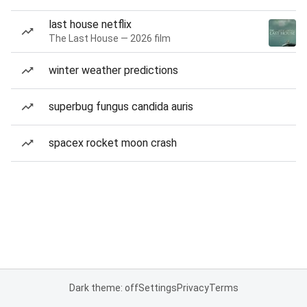
last house netflix
The Last House — 2026 film
winter weather predictions
superbug fungus candida auris
spacex rocket moon crash
Dark theme: off
Settings
Privacy
Terms