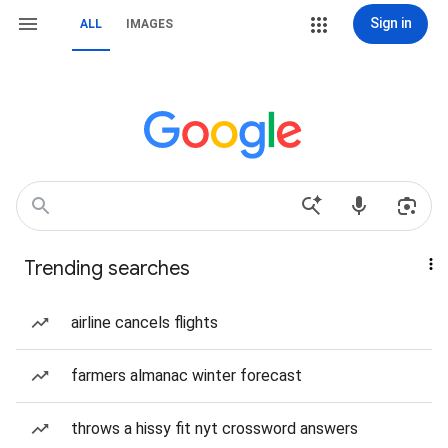
Sign in
ALL
IMAGES
Trending searches
airline cancels flights
farmers almanac winter forecast
throws a hissy fit nyt crossword answers