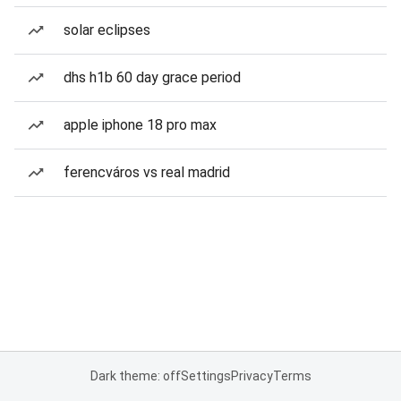
solar eclipses
dhs h1b 60 day grace period
apple iphone 18 pro max
ferencváros vs real madrid
Dark theme: off
Settings
Privacy
Terms