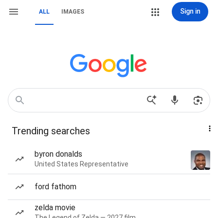
Sign in
ALL
IMAGES
Trending searches
byron donalds
United States Representative
ford fathom
zelda movie
The Legend of Zelda — 2027 film