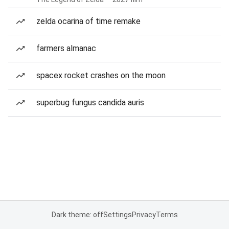
zelda ocarina of time remake
farmers almanac
spacex rocket crashes on the moon
superbug fungus candida auris
Dark theme: off
Settings
Privacy
Terms